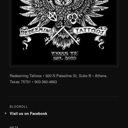
Redeeming Tattoos • 920 N Palestine St, Suite B • Athens,
Texas 75751 • 903-360-4863
BLOGROLL
Visit us on Facebook
META