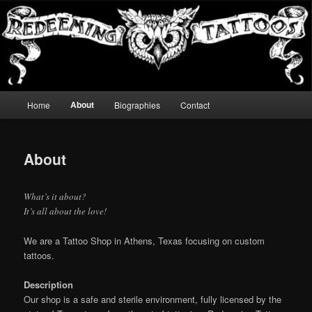
Skip
It's all about the love!
to
Sear
primary
content
Redeeming Tattoos
Main
About
Home
Biographies
Contact
menu
About
What’s it about?
It’s all about the love!
We are a Tattoo Shop in Athens, Texas focusing on custom
tattoos.
Description
Our shop is a safe and sterile environment, fully licensed by the