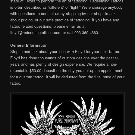
state of Texas to perform the art of tattooing. Redeeming Tattoos
is often described as “different” or “light.” We encourage anybody
with questions to contact us by stopping by our shop, to ask
about pricing, or our safe practice of tattooing. If you have any
tattoo related questions, please email us at
floyd@redeemingtattoos.com or call 903-360-4863.
General Information
Stop in and talk about your idea with Floyd for your next tattoo.
Floyd has done thousands of custom designs over the past 22
years and has plenty of design experience. We require a non-
refundable $50.00 deposit on the day you set up an appointment
for a custom tattoo. It will be deducted from the final price of your
tattoo.