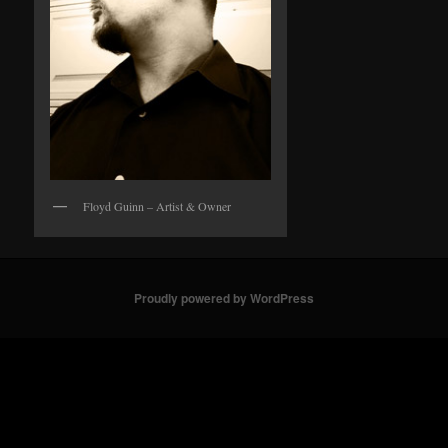
Floyd Guinn – Artist & Owner
Proudly powered by WordPress